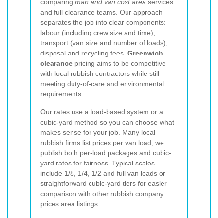
comparing
man and van cost area
services
and full clearance teams. Our approach
separates the job into clear components:
labour (including crew size and time),
transport (van size and number of loads),
disposal and recycling fees.
Greenwich
clearance
pricing aims to be competitive
with local rubbish contractors while still
meeting duty-of-care and environmental
requirements.
Our rates use a load-based system or a
cubic-yard method so you can choose what
makes sense for your job. Many local
rubbish firms list prices per van load; we
publish both per-load packages and cubic-
yard rates for fairness. Typical scales
include 1/8, 1/4, 1/2 and full van loads or
straightforward cubic-yard tiers for easier
comparison with other rubbish company
prices area listings.