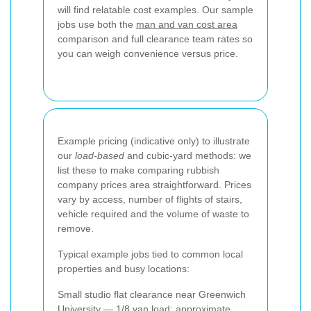
will find relatable cost examples. Our sample
jobs use both the
man and van cost area
comparison and full clearance team rates so
you can weigh convenience versus price.
Example pricing (indicative only) to illustrate
our
load-based
and cubic-yard methods: we
list these to make comparing rubbish
company prices area straightforward. Prices
vary by access, number of flights of stairs,
vehicle required and the volume of waste to
remove.
Typical example jobs tied to common local
properties and busy locations:
Small studio flat clearance near Greenwich
University — 1/8 van load: approximate