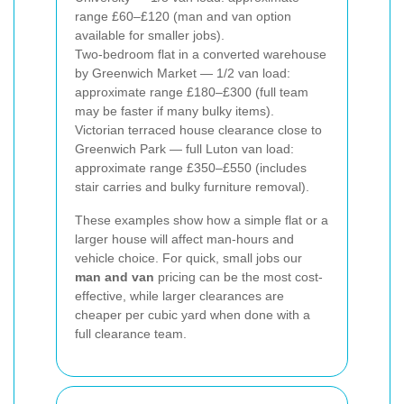
range £60–£120 (man and van option
available for smaller jobs).
Two-bedroom flat in a converted warehouse
by Greenwich Market — 1/2 van load:
approximate range £180–£300 (full team
may be faster if many bulky items).
Victorian terraced house clearance close to
Greenwich Park — full Luton van load:
approximate range £350–£550 (includes
stair carries and bulky furniture removal).
These examples show how a simple flat or a
larger house will affect man-hours and
vehicle choice. For quick, small jobs our
man and van
pricing can be the most cost-
effective, while larger clearances are
cheaper per cubic yard when done with a
full clearance team.