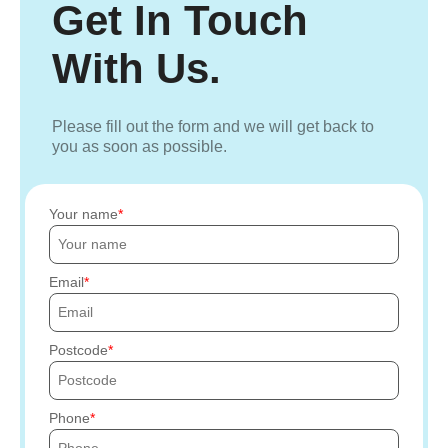
Get In Touch
With Us.
Please fill out the form and we will get back to
you as soon as possible.
Your name
Email
Postcode
Phone