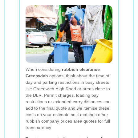
When considering
rubbish clearance
Greenwich
options, think about the time of
day and parking restrictions in busy streets
like Greenwich High Road or areas close to
the DLR. Permit charges, loading bay
restrictions or extended carry distances can
add to the final quote and we itemise these
costs on your estimate so it matches other
rubbish company prices area quotes for full
transparency.