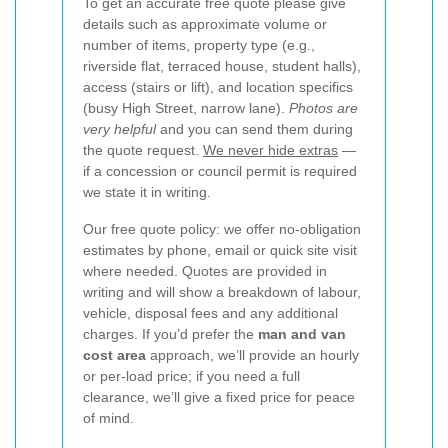
To get an accurate free quote please give
details such as approximate volume or
number of items, property type (e.g.,
riverside flat, terraced house, student halls),
access (stairs or lift), and location specifics
(busy High Street, narrow lane).
Photos are
very helpful
and you can send them during
the quote request.
We never hide extras
—
if a concession or council permit is required
we state it in writing.
Our free quote policy: we offer no-obligation
estimates by phone, email or quick site visit
where needed. Quotes are provided in
writing and will show a breakdown of labour,
vehicle, disposal fees and any additional
charges. If you’d prefer the
man and van
cost area
approach, we’ll provide an hourly
or per-load price; if you need a full
clearance, we’ll give a fixed price for peace
of mind.