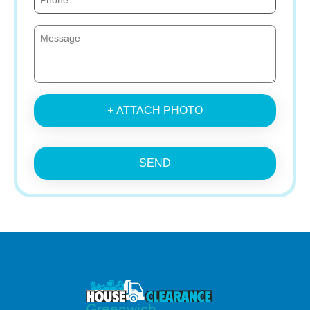
+ ATTACH PHOTO
SEND