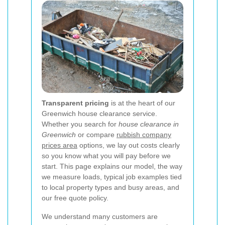
Transparent pricing
is at the heart of our
Greenwich house clearance service.
Whether you search for
house clearance in
Greenwich
or compare
rubbish company
prices area
options, we lay out costs clearly
so you know what you will pay before we
start. This page explains our model, the way
we measure loads, typical job examples tied
to local property types and busy areas, and
our free quote policy.
We understand many customers are