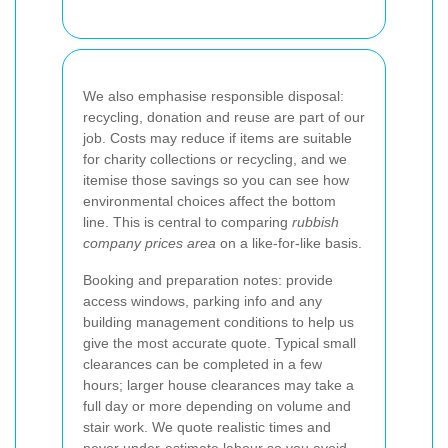
We also emphasise responsible disposal:
recycling, donation and reuse are part of our
job. Costs may reduce if items are suitable
for charity collections or recycling, and we
itemise those savings so you can see how
environmental choices affect the bottom
line. This is central to comparing
rubbish
company prices area
on a like-for-like basis.
Booking and preparation notes: provide
access windows, parking info and any
building management conditions to help us
give the most accurate quote. Typical small
clearances can be completed in a few
hours; larger house clearances may take a
full day or more depending on volume and
stair work. We quote realistic times and