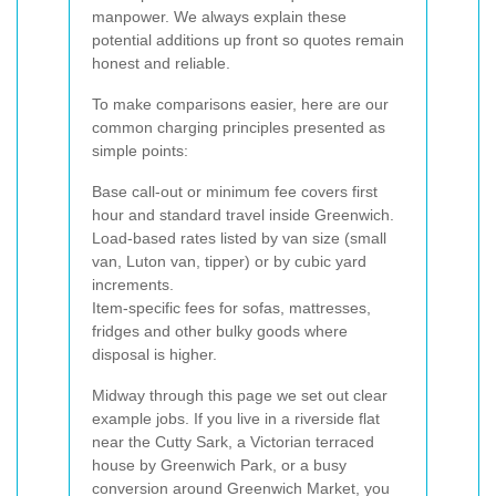
manpower. We always explain these
potential additions up front so quotes remain
honest and reliable.
To make comparisons easier, here are our
common charging principles presented as
simple points:
Base call-out or minimum fee covers first
hour and standard travel inside Greenwich.
Load-based rates listed by van size (small
van, Luton van, tipper) or by cubic yard
increments.
Item-specific fees for sofas, mattresses,
fridges and other bulky goods where
disposal is higher.
Midway through this page we set out clear
example jobs. If you live in a riverside flat
near the Cutty Sark, a Victorian terraced
house by Greenwich Park, or a busy
conversion around Greenwich Market, you