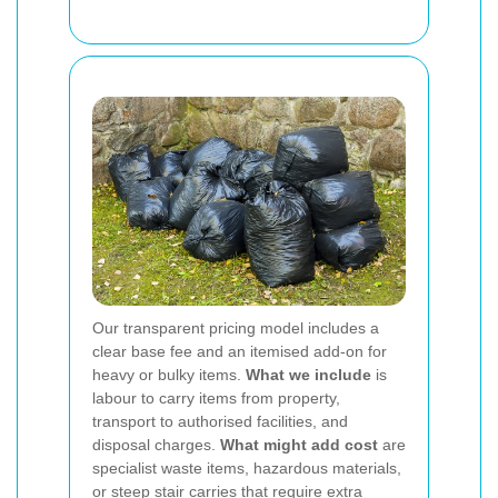
Our transparent pricing model includes a
clear base fee and an itemised add-on for
heavy or bulky items.
What we include
is
labour to carry items from property,
transport to authorised facilities, and
disposal charges.
What might add cost
are
specialist waste items, hazardous materials,
or steep stair carries that require extra