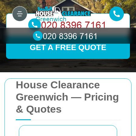
GET A FREE QUOTE
House Clearance
Greenwich — Pricing
& Quotes