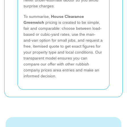
never under-estimate labour so you avoid
surprise charges.
To summarise,
House Clearance
Greenwich
pricing is created to be simple,
fair and comparable: choose between load-
based or cubic-yard rates, use the man-
and-van option for small jobs, and request a
free, itemised quote to get exact figures for
your property type and local conditions. Our
transparent model ensures you can
compare our offer with other rubbish
company prices area entries and make an
informed decision.