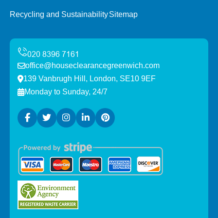
Recycling and Sustainability
Sitemap
office@houseclearancegreenwich.com
139 Vanbrugh Hill, London, SE10 9EF
Monday to Sunday, 24/7