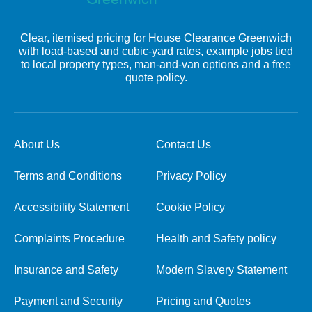
Clear, itemised pricing for House Clearance Greenwich
with load-based and cubic-yard rates, example jobs tied
to local property types, man-and-van options and a free
quote policy.
About Us
Contact Us
Terms and Conditions
Privacy Policy
Accessibility Statement
Cookie Policy
Complaints Procedure
Health and Safety policy
Insurance and Safety
Modern Slavery Statement
Payment and Security
Pricing and Quotes