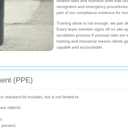
toolbox talks and scenario drills that 
recognition and emergency procedures.
part of our compliance evidence for in
Training alone is not enough; we pair sk
Every team member signs off on site-s
escalation process if unusual risks are
training and insurance means clients g
capable and accountable.
ment (PPE)
 standard kit includes, but is not limited to:
arp objects;
t;
 present;