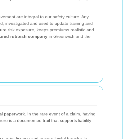
vement are integral to our safety culture. Any
ed, investigated and used to update training and
ture risk exposure, keeps premiums realistic and
ured rubbish company
in Greenwich and the
l paperwork. In the rare event of a claim, having
re is a documented trail that supports liability
arrier licence and ensure lawful transfer to