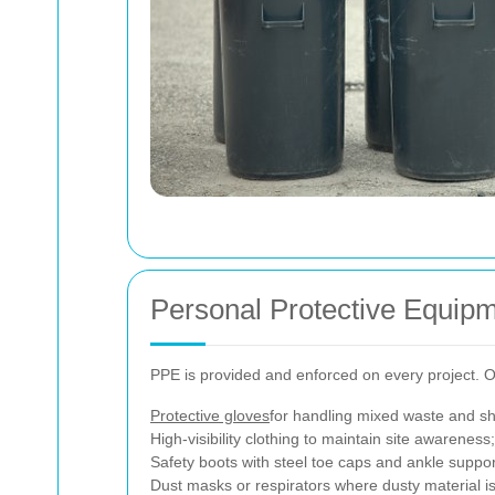
Personal Protective Equip
PPE is provided and enforced on every project. Our
Protective gloves
for handling mixed waste and sh
High-visibility clothing to maintain site awareness;
Safety boots with steel toe caps and ankle suppor
Dust masks or respirators where dusty material is