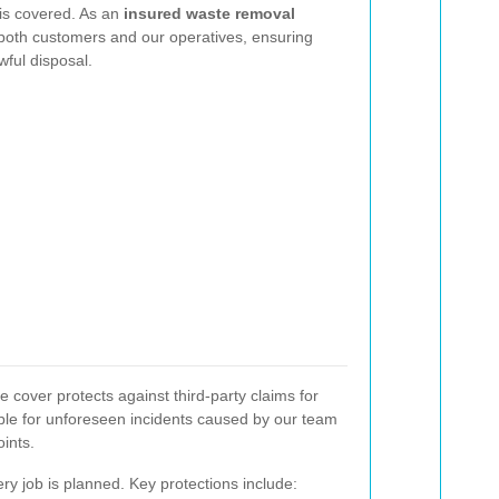
 is covered. As an
insured waste removal
t both customers and our operatives, ensuring
wful disposal.
 cover protects against third-party claims for
able for unforeseen incidents caused by our team
ints.
y job is planned. Key protections include: