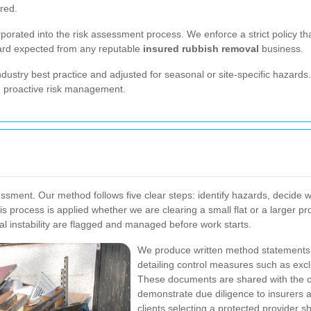
red.
porated into the risk assessment process. We enforce a strict policy th
dard expected from any reputable
insured rubbish removal
business.
ndustry best practice and adjusted for seasonal or site-specific hazar
g proactive risk management.
sessment. Our method follows five clear steps: identify hazards, deci
his process is applied whether we are clearing a small flat or a larger 
al instability are flagged and managed before work starts.
We produce written method statements an
detailing control measures such as exc
These documents are shared with the on
demonstrate due diligence to insurers
clients selecting a protected provider s