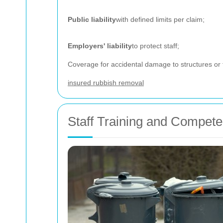
Public liability
with defined limits per claim;
Employers' liability
to protect staff;
Coverage for accidental damage to structures or 
insured rubbish removal
Staff Training and Compet