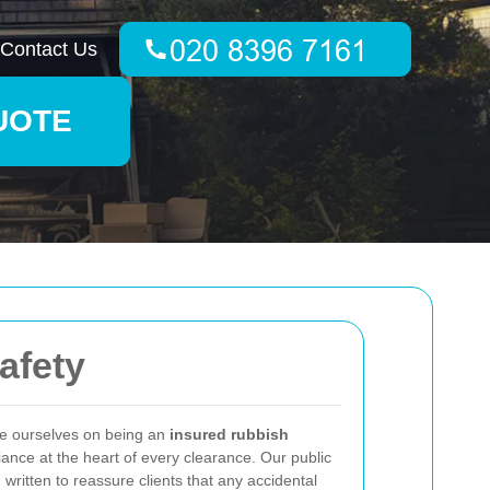
Contact Us
UOTE
afety
e ourselves on being an
insured rubbish
ance at the heart of every clearance. Our public
 written to reassure clients that any accidental