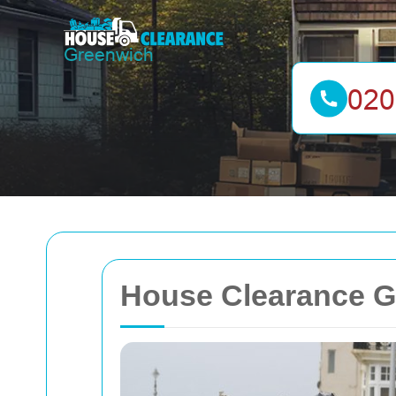
House Clearance G