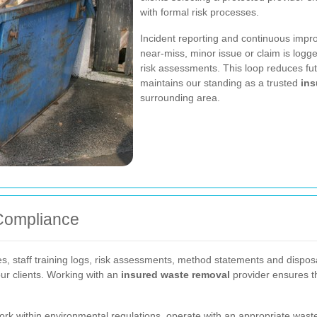
with formal risk processes.
Incident reporting and continuous impro
near-miss, minor issue or claim is logg
risk assessments. This loop reduces fu
maintains our standing as a trusted
ins
surrounding area.
Compliance
s, staff training logs, risk assessments, method statements and disposa
ur clients. Working with an
insured waste removal
provider ensures the
 within environmental regulations, operate with an appropriate waste c