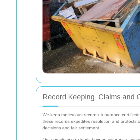
Record Keeping, Claims and 
We keep meticulous records: insurance certificate
these records expedites resolution and protects o
decisions and fair settlement.
Our compliance extends beyond insurance: we work