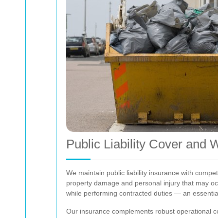
Public Liability Cover and 
We maintain public liability insurance with compet
property damage and personal injury that may o
while performing contracted duties — an essentia
Our insurance complements robust operational con