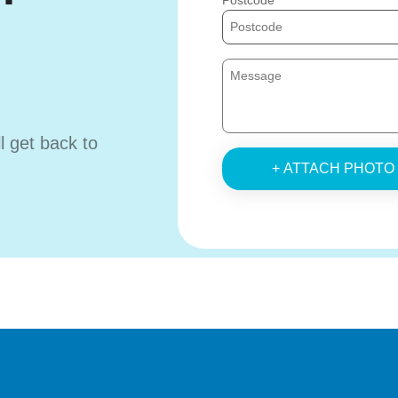
Postcode
ll get back to
+ ATTACH PHOTO