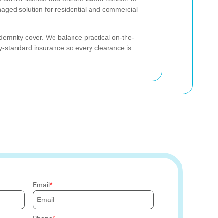
anaged solution for residential and commercial
demnity cover. We balance practical on-the-
-standard insurance so every clearance is
Email