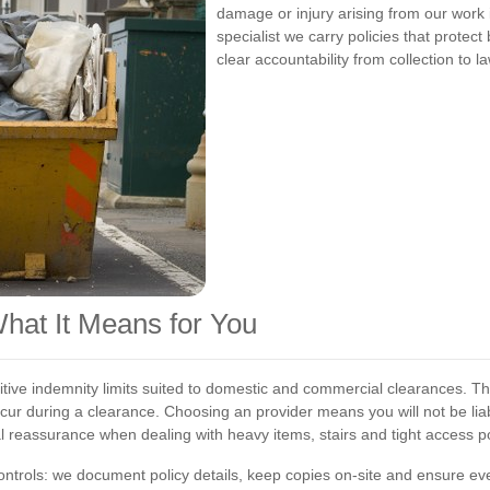
damage or injury arising from our work
specialist we carry policies that protec
clear accountability from collection to la
What It Means for You
itive indemnity limits suited to domestic and commercial clearances. The
ccur during a clearance. Choosing an
provider means you will not be li
l reassurance when dealing with heavy items, stairs and tight access po
trols: we document policy details, keep copies on-site and ensure ever