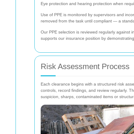
Eye protection and hearing protection when requi
Use of PPE is monitored by supervisors and incor
removed from the task until compliant — a stan
Our PPE selection is reviewed regularly against i
supports our insurance position by demonstratin
Risk Assessment Process
Each clearance begins with a structured risk as
controls, record findings, and review regularly. T
suspicion, sharps, contaminated items or structur