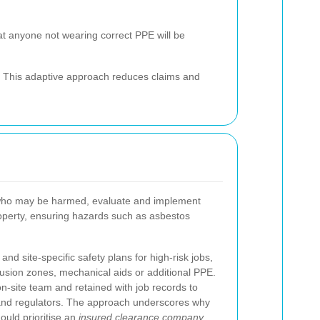
at anyone not wearing correct PPE will be
ds. This adaptive approach reduces claims and
de who may be harmed, evaluate and implement
property, ensuring hazards such as asbestos
d site-specific safety plans for high-risk jobs,
lusion zones, mechanical aids or additional PPE.
-site team and retained with job records to
 and regulators. The approach underscores why
hould prioritise an
insured clearance company