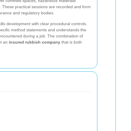
cover confined spaces, hazardous materials
 These practical sessions are recorded and form
surance and regulatory bodies.
ills development with clear procedural controls.
pecific method statements and understands the
 encountered during a job. The combination of
et an
insured rubbish company
that is both