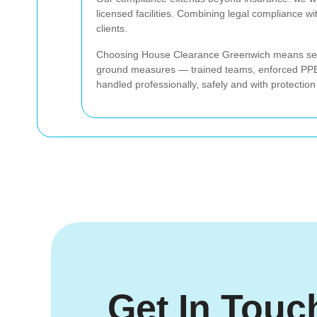
licensed facilities. Combining legal compliance w
clients.
Choosing House Clearance Greenwich means select
ground measures — trained teams, enforced PPE, 
handled professionally, safely and with protection
Get In Touc