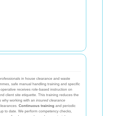
 professionals in house clearance and waste
ammes, safe manual handling training and specific
operative receives role-based instruction on
d client site etiquette. This training reduces the
es why working with an
insured clearance
clearances.
Continuous training
and periodic
s up to date. We perform competency checks,