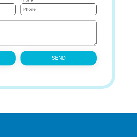
Phone
SEND