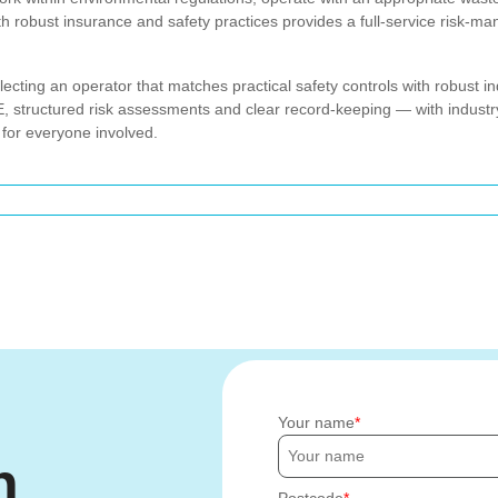
ith robust insurance and safety practices provides a full-service risk-m
ing an operator that matches practical safety controls with robust in
structured risk assessments and clear record-keeping — with industry
 for everyone involved.
Your name
h