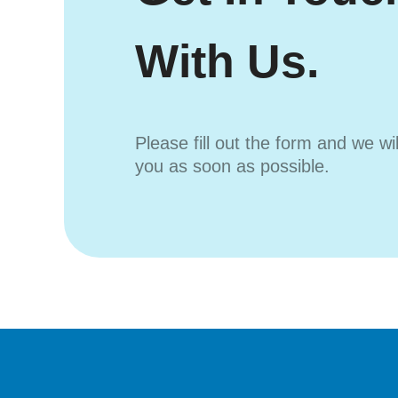
With Us.
Please fill out the form and we wi
you as soon as possible.