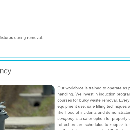
fixtures during removal.
ency
Our workforce is trained to operate as
handling. We invest in induction progr
courses for bulky waste removal. Every 
equipment use, safe lifting techniques an
likelihood of incidents and demonstrat
company
is a safer option for property 
refreshers are scheduled to keep skill