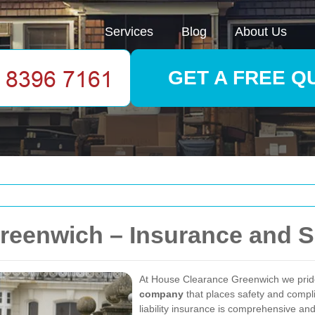
Services
Blog
About Us
GET A FREE Q
reenwich – Insurance and S
At House Clearance Greenwich we prid
company
that places safety and compli
liability insurance is comprehensive and