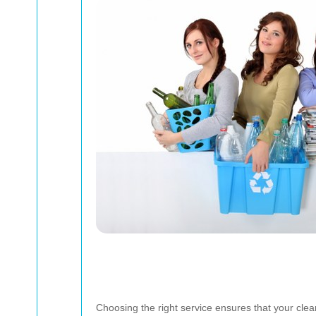
Choosing the right service ensures that your clea