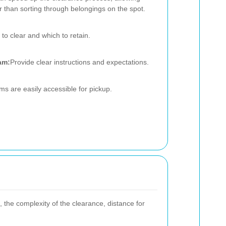
er than sorting through belongings on the spot.
to clear and which to retain.
am:
Provide clear instructions and expectations.
ms are easily accessible for pickup.
 the complexity of the clearance, distance for