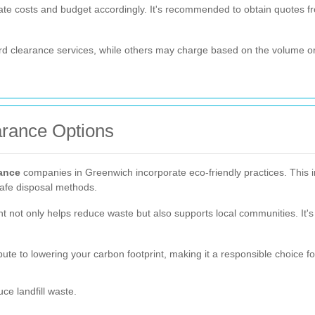
pate costs and budget accordingly. It's recommended to obtain quotes 
rd clearance services, while others may charge based on the volume or 
arance Options
rance
companies in Greenwich incorporate eco-friendly practices. This i
 safe disposal methods.
t not only helps reduce waste but also supports local communities. It's 
ute to lowering your carbon footprint, making it a responsible choice f
ce landfill waste.