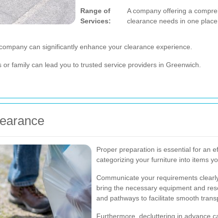
Range of
A company offering a comprehe
Services:
clearance needs in one place
 company can significantly enhance your clearance experience.
r family can lead you to trusted service providers in Greenwich.
learance
Proper preparation is essential for an ef
categorizing your furniture into items y
Communicate your requirements clearly
bring the necessary equipment and reso
and pathways to facilitate smooth transp
Furthermore, decluttering in advance c