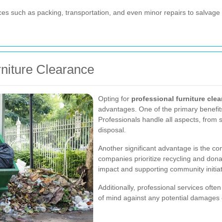
es such as packing, transportation, and even minor repairs to salvage
rniture Clearance
Opting for
professional furniture cle
advantages. One of the primary benefits
Professionals handle all aspects, from 
disposal.
Another significant advantage is the co
companies prioritize recycling and dona
impact and supporting community initiat
Additionally, professional services oft
of mind against any potential damages 