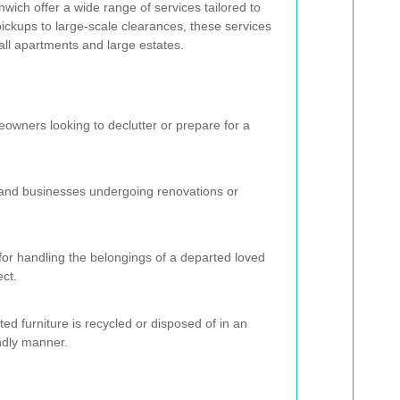
ich offer a wide range of services tailored to
ickups to large-scale clearances, these services
l apartments and large estates.
eowners looking to declutter or prepare for a
s and businesses undergoing renovations or
or handling the belongings of a departed loved
ect.
ed furniture is recycled or disposed of in an
ndly manner.