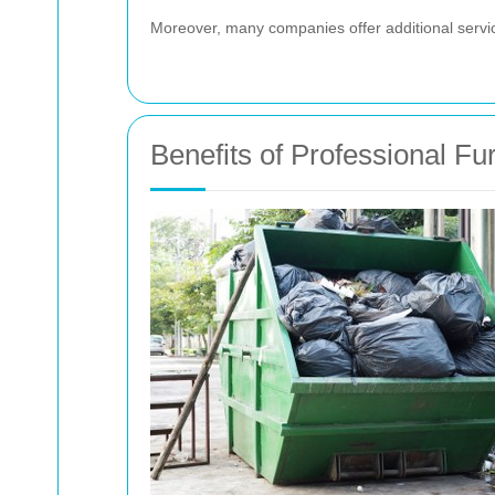
Moreover, many companies offer additional servic
Benefits of Professional Fu