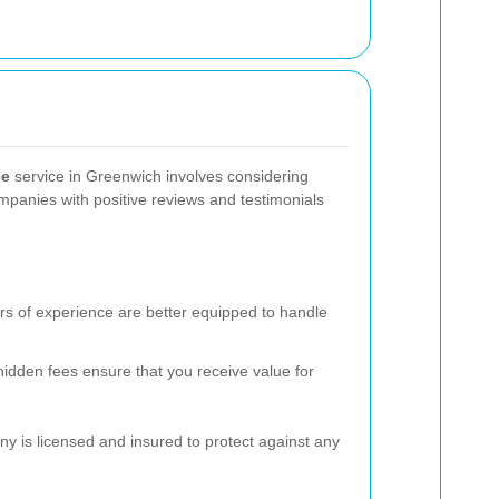
ce
service in Greenwich involves considering
mpanies with positive reviews and testimonials
rs of experience are better equipped to handle
hidden fees ensure that you receive value for
y is licensed and insured to protect against any