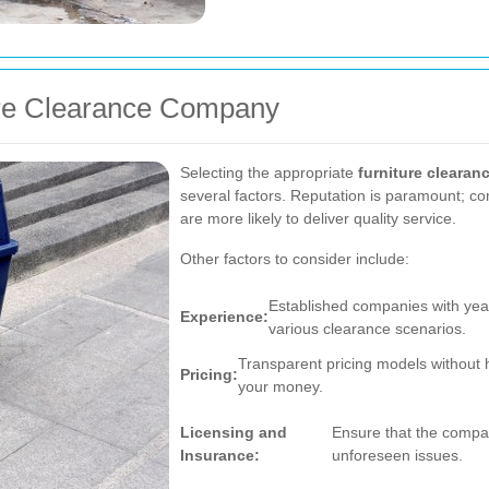
ure Clearance Company
Selecting the appropriate
furniture clearan
several factors. Reputation is paramount; co
are more likely to deliver quality service.
Other factors to consider include:
Established companies with yea
Experience:
various clearance scenarios.
Transparent pricing models without 
Pricing:
your money.
Licensing and
Ensure that the compan
Insurance:
unforeseen issues.