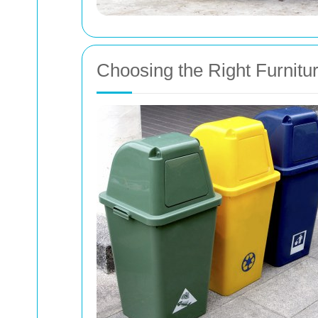
Choosing the Right Furnit