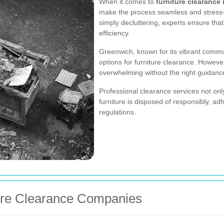
When it comes to
furniture clearance
make the process seamless and stress-f
simply decluttering, experts ensure tha
efficiency.
Greenwich, known for its vibrant commun
options for furniture clearance. Howeve
overwhelming without the right guidanc
Professional clearance services not onl
furniture is disposed of responsibly, a
regulations.
ture Clearance Companies