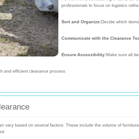
professionals to focus on logistics rath
Sort and Organize:
Decide which items 
Communicate with the Clearance Te
Ensure Accessibility:
Make sure all ite
h and efficient clearance process.
Clearance
n vary based on several factors. These include the volume of furniture,
ed.