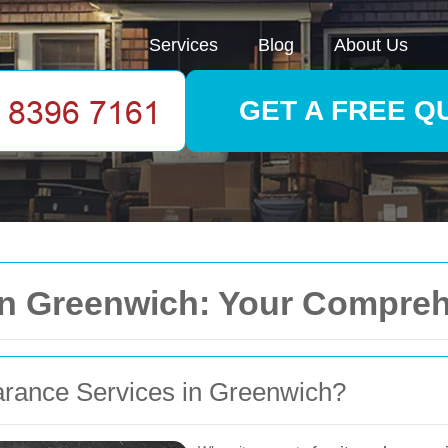
Services
Blog
About Us
GET A FREE Q
 in Greenwich: Your Compre
rance Services in Greenwich?