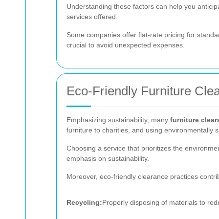
Understanding these factors can help you antici
services offered.
Some companies offer flat-rate pricing for standa
crucial to avoid unexpected expenses.
Eco-Friendly Furniture Cle
Emphasizing sustainability, many
furniture clea
furniture to charities, and using environmentally
Choosing a service that prioritizes the environmen
emphasis on sustainability.
Moreover, eco-friendly clearance practices contrib
Recycling:
Properly disposing of materials to redu