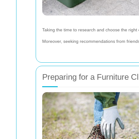
Taking the time to research and choose the right
Moreover, seeking recommendations from friends o
Preparing for a Furniture C