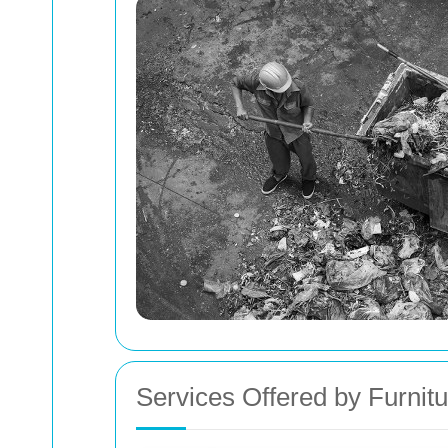
Services Offered by Furni