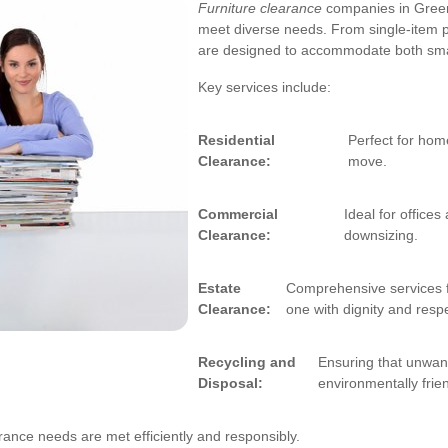
Furniture clearance
companies in Greenw
meet diverse needs. From single-item p
are designed to accommodate both smal
Key services include:
Residential
Perfect for hom
Clearance:
move.
Commercial
Ideal for office
Clearance:
downsizing.
Estate
Comprehensive services f
Clearance:
one with dignity and resp
Recycling and
Ensuring that unwant
Disposal:
environmentally frie
rance needs are met efficiently and responsibly.