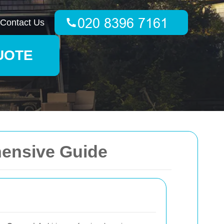
Contact Us
UOTE
hensive Guide