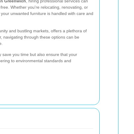
 in Greenwich
, hiring professional services can
ree. Whether you're relocating, renovating, or
t your unwanted furniture is handled with care and
ity and bustling markets, offers a plethora of
r, navigating through these options can be
e.
y save you time but also ensure that your
dhering to environmental standards and