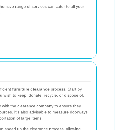
nsive range of services can cater to all your
.
ficient
furniture clearance
process. Start by
ou wish to keep, donate, recycle, or dispose of.
 with the clearance company to ensure they
urces. It's also advisable to measure doorways
ortation of large items.
an speed up the clearance process, allowing