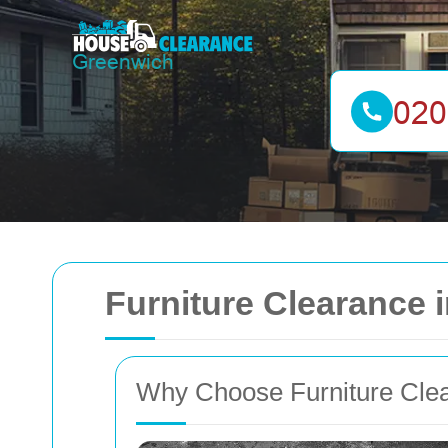
Furniture Clearance
Why Choose Furniture Clea