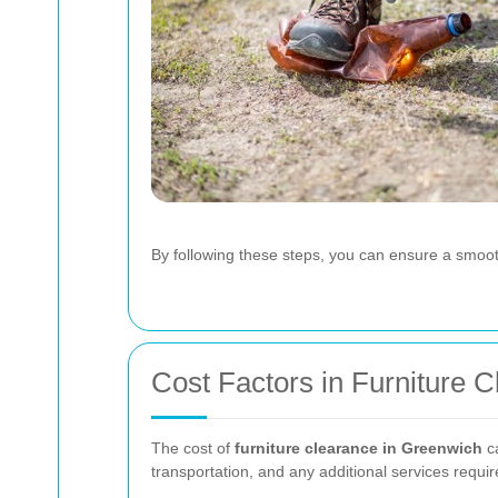
By following these steps, you can ensure a smoot
Cost Factors in Furniture 
The cost of
furniture clearance in Greenwich
ca
transportation, and any additional services requir