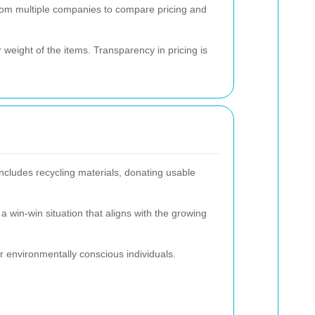
from multiple companies to compare pricing and
weight of the items. Transparency in pricing is
ncludes recycling materials, donating usable
a win-win situation that aligns with the growing
or environmentally conscious individuals.