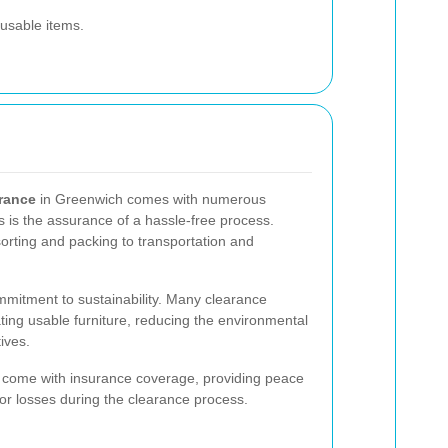
 usable items.
arance
in Greenwich comes with numerous
 is the assurance of a hassle-free process.
sorting and packing to transportation and
mmitment to sustainability. Many clearance
ting usable furniture, reducing the environmental
ives.
en come with insurance coverage, providing peace
or losses during the clearance process.